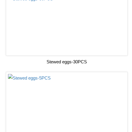
Stewed eggs-30PCS