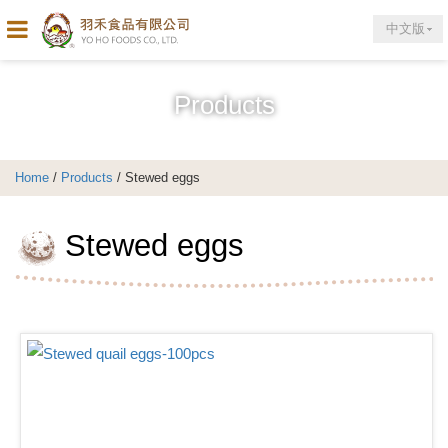
中文版
Products
Home
/
Products
/ Stewed eggs
Stewed eggs