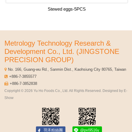
Stewed eggs-5PCS
Metrology Technology Research &
Development Co., Ltd. (JINGSTONE
PRECISION GROUP)
No. 166, Guang-wu Rd., Sanmin Dist., Kaohsiung City 80765, Taiwan
+886-7-3855577
+886-7-3852838
Copyright © 2026 Yu Ho Foods Co., Ltd. All Rights Reserved. Designed by
E-
Show
羽禾粉絲團
@pxl9516y