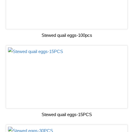
Stewed quail eggs-100pcs
Stewed quail eggs-15PCS