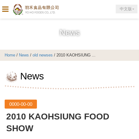
中文版
News
Home
/
News
/
old newses
/ 2010 KAOHSIUNG ...
News
0000-00-00
2010 KAOHSIUNG FOOD
SHOW