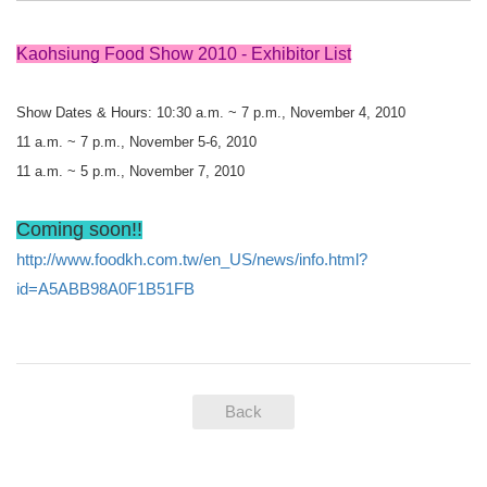
Kaohsiung Food Show 2010 - Exhibitor List
Show Dates & Hours: 10:30 a.m. ~ 7 p.m., November 4, 2010
11 a.m. ~ 7 p.m., November 5-6, 2010
11 a.m. ~ 5 p.m., November 7, 2010
Coming soon!!
http://www.foodkh.com.tw/en_US/news/info.html?
id=A5ABB98A0F1B51FB
Back